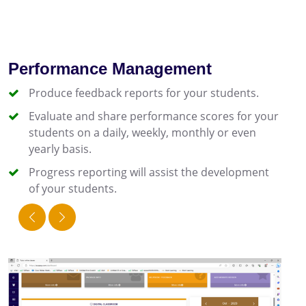
Performance Management
Produce feedback reports for your students.
Evaluate and share performance scores for your
students on a daily, weekly, monthly or even
yearly basis.
Progress reporting will assist the development
of your students.
prev
next