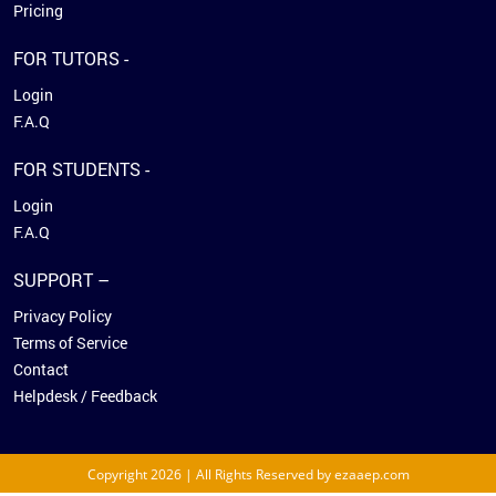
Pricing
FOR TUTORS -
Login
F.A.Q
FOR STUDENTS -
Login
F.A.Q
SUPPORT –
Privacy Policy
Terms of Service
Contact
Helpdesk / Feedback
Copyright 2026 | All Rights Reserved by ezaaep.com