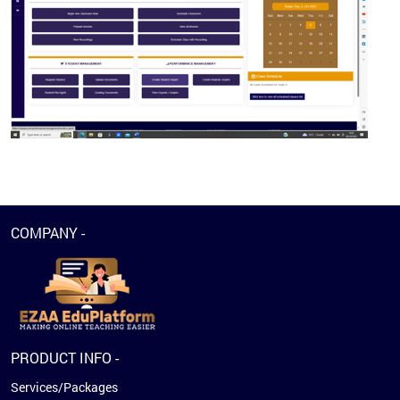
COMPANY -
PRODUCT INFO -
Services/Packages