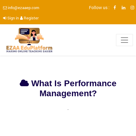
Follow us :
info@ezaaep.com
Sign in
Register
What Is Performance
Management?
.