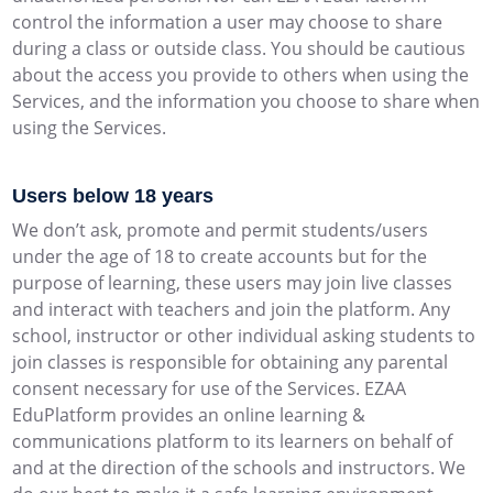
control the information a user may choose to share
during a class or outside class. You should be cautious
about the access you provide to others when using the
Services, and the information you choose to share when
using the Services.
Users below 18 years
We don’t ask, promote and permit students/users
under the age of 18 to create accounts but for the
purpose of learning, these users may join live classes
and interact with teachers and join the platform. Any
school, instructor or other individual asking students to
join classes is responsible for obtaining any parental
consent necessary for use of the Services. EZAA
EduPlatform provides an online learning &
communications platform to its learners on behalf of
and at the direction of the schools and instructors. We