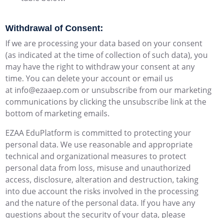
Withdrawal of Consent:
If we are processing your data based on your consent
(as indicated at the time of collection of such data), you
may have the right to withdraw your consent at any
time. You can delete your account or email us
at info@ezaaep.com or unsubscribe from our marketing
communications by clicking the unsubscribe link at the
bottom of marketing emails.
EZAA EduPlatform is committed to protecting your
personal data. We use reasonable and appropriate
technical and organizational measures to protect
personal data from loss, misuse and unauthorized
access, disclosure, alteration and destruction, taking
into due account the risks involved in the processing
and the nature of the personal data. If you have any
questions about the security of your data, please