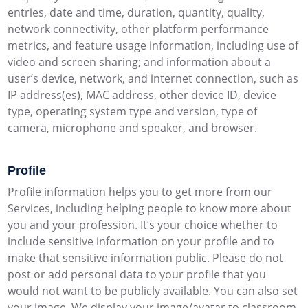
entries, date and time, duration, quantity, quality,
network connectivity, other platform performance
metrics, and feature usage information, including use of
video and screen sharing; and information about a
user’s device, network, and internet connection, such as
IP address(es), MAC address, other device ID, device
type, operating system type and version, type of
camera, microphone and speaker, and browser.
Profile
Profile information helps you to get more from our
Services, including helping people to know more about
you and your profession. It’s your choice whether to
include sensitive information on your profile and to
make that sensitive information public. Please do not
post or add personal data to your profile that you
would not want to be publicly available. You can also set
your image. We display your image/avatar to classroom