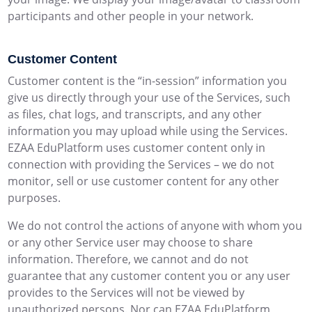
participants and other people in your network.
Customer Content
Customer content is the “in-session” information you
give us directly through your use of the Services, such
as files, chat logs, and transcripts, and any other
information you may upload while using the Services.
EZAA EduPlatform uses customer content only in
connection with providing the Services – we do not
monitor, sell or use customer content for any other
purposes.
We do not control the actions of anyone with whom you
or any other Service user may choose to share
information. Therefore, we cannot and do not
guarantee that any customer content you or any user
provides to the Services will not be viewed by
unauthorized persons. Nor can EZAA EduPlatform