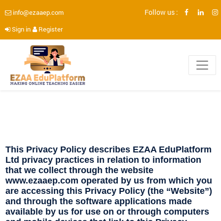
Follow us :
info@ezaaep.com
Sign in
Register
This Privacy Policy describes EZAA EduPlatform
Ltd privacy practices in relation to information
that we collect through the website
www.ezaaep.com operated by us from which you
are accessing this Privacy Policy (the “Website”)
and through the software applications made
available by us for use on or through computers