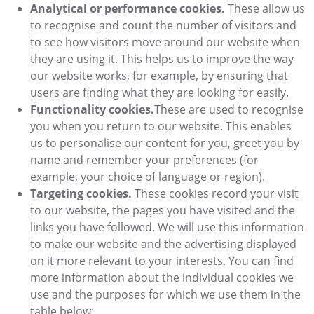
Analytical or performance cookies.
These allow us
to recognise and count the number of visitors and
to see how visitors move around our website when
they are using it. This helps us to improve the way
our website works, for example, by ensuring that
users are finding what they are looking for easily.
Functionality cookies.
These are used to recognise
you when you return to our website. This enables
us to personalise our content for you, greet you by
name and remember your preferences (for
example, your choice of language or region).
Targeting cookies.
These cookies record your visit
to our website, the pages you have visited and the
links you have followed. We will use this information
to make our website and the advertising displayed
on it more relevant to your interests. You can find
more information about the individual cookies we
use and the purposes for which we use them in the
table below: