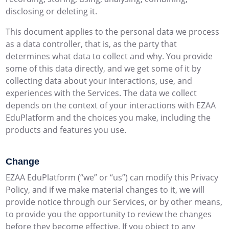
disclosing or deleting it.
This document applies to the personal data we process
as a data controller, that is, as the party that
determines what data to collect and why. You provide
some of this data directly, and we get some of it by
collecting data about your interactions, use, and
experiences with the Services. The data we collect
depends on the context of your interactions with EZAA
EduPlatform and the choices you make, including the
products and features you use.
Change
EZAA EduPlatform (“we” or “us”) can modify this Privacy
Policy, and if we make material changes to it, we will
provide notice through our Services, or by other means,
to provide you the opportunity to review the changes
before they become effective. If you object to any