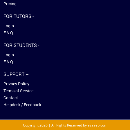
Pricing
FOR TUTORS -
Login
F.A.Q
FOR STUDENTS -
Login
F.A.Q
SUPPORT –
Privacy Policy
Terms of Service
Contact
Helpdesk / Feedback
Copyright 2026 | All Rights Reserved by ezaaep.com