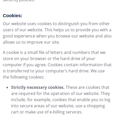
Cookies:
Our website uses cookies to distinguish you from other
users of our website. This helps us to provide you with a
good experience when you browse our website and also
allows us to improve our site.
A cookie is a small file of letters and numbers that we
store on your browser or the hard drive of your
computer if you agree. Cookies contain information that
is transferred to your computer’s hard drive. We use
the following cookies:
Strictly necessary cookies.
These are cookies that
are required for the operation of our website. They
include, for example, cookies that enable you to log
into secure areas of our website, use a shopping
cart or make use of e-billing services.