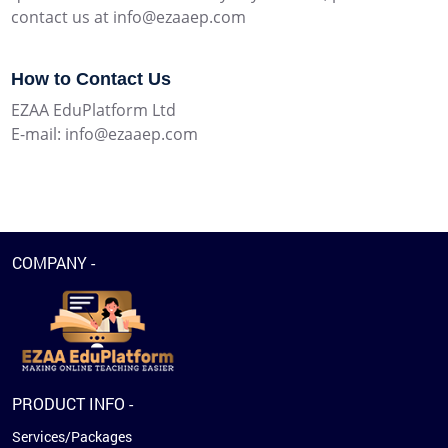
contact us at info@ezaaep.com
How to Contact Us
EZAA EduPlatform Ltd
E-mail: info@ezaaep.com
COMPANY -
PRODUCT INFO -
Services/Packages