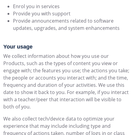
Enrol you in services
Provide you with support
Provide announcements related to software
updates, upgrades, and system enhancements
Your usage
We collect information about how you use our
Products, such as the types of content you view or
engage with; the features you use; the actions you take;
the people or accounts you interact with; and the time,
frequency and duration of your activities. We use this
date to show it back to you. For example, if you interact
with a teacher/peer that interaction will be visible to
both of you.
We also collect tech/device data to optimize your
experience that may include including type and
frequency of actions taken, number of logs in or class