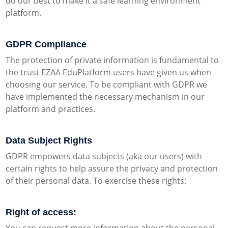
do our best to make it a safe learning environment
platform.
GDPR Compliance
The protection of private information is fundamental to
the trust EZAA EduPlatform users have given us when
choosing our service. To be compliant with GDPR we
have implemented the necessary mechanism in our
platform and practices.
Data Subject Rights
GDPR empowers data subjects (aka our users) with
certain rights to help assure the privacy and protection
of their personal data. To exercise these rights:
Right of access: