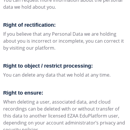
You can request more information about the personal
data we hold about you.
Right of rectification:
If you believe that any Personal Data we are holding
about you is incorrect or incomplete, you can correct it
by visiting our platform.
Right to object / restrict processing:
You can delete any data that we hold at any time.
Right to ensure:
When deleting a user, associated data, and cloud
recordings can be deleted with or without transfer of
this data to another licensed EZAA EduPlatform user,
depending on your account administrator’s privacy and
security policies.