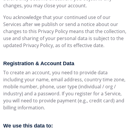
changes, you may close your account.
You acknowledge that your continued use of our
Services after we publish or send a notice about our
changes to this Privacy Policy means that the collection,
use and sharing of your personal data is subject to the
updated Privacy Policy, as of its effective date.
Registration & Account Data
To create an account, you need to provide data
including your name, email address, country time zone,
mobile number, phone, user type (individual / org /
industry) and a password. If you register for a Service,
you will need to provide payment (e.g., credit card) and
billing information.
We use this data to: