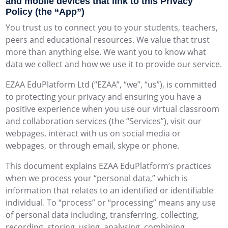
and mobile devices that link to this Privacy
Policy (the “App”)
You trust us to connect you to your students, teachers,
peers and educational resources. We value that trust
more than anything else. We want you to know what
data we collect and how we use it to provide our service.
EZAA EduPlatform Ltd (“EZAA”, “we”, “us”), is committed
to protecting your privacy and ensuring you have a
positive experience when you use our virtual classroom
and collaboration services (the “Services”), visit our
webpages, interact with us on social media or
webpages, or through email, skype or phone.
This document explains EZAA EduPlatform’s practices
when we process your “personal data,” which is
information that relates to an identified or identifiable
individual. To “process” or “processing” means any use
of personal data including, transferring, collecting,
recording, storing, using, analysing, combining,