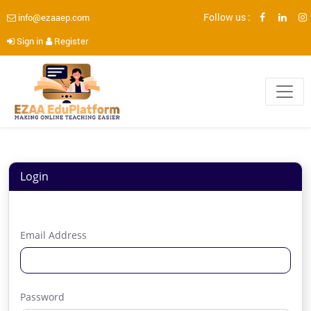
Follow us :
info@ezaaep.com
Sign in
Register
Login
Email Address
Password