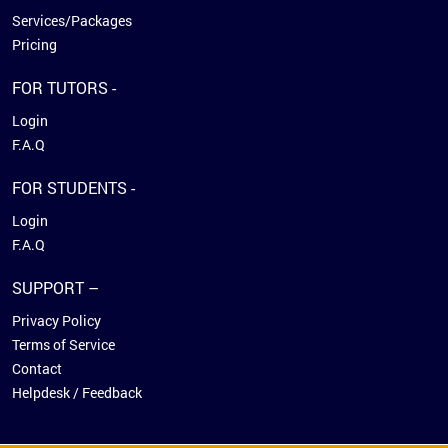
Services/Packages
Pricing
FOR TUTORS -
Login
F.A.Q
FOR STUDENTS -
Login
F.A.Q
SUPPORT –
Privacy Policy
Terms of Service
Contact
Helpdesk / Feedback