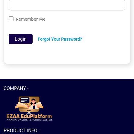
Remember Me
Login
Forgot Your Password?
COMPANY -
PRODUCT INFO -