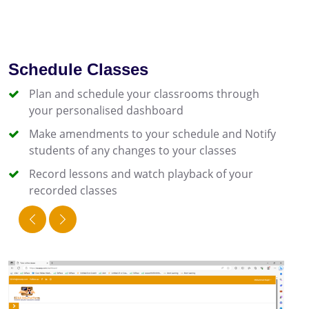
Schedule Classes
Plan and schedule your classrooms through
your personalised dashboard
Make amendments to your schedule and Notify
students of any changes to your classes
Record lessons and watch playback of your
recorded classes
prev
next