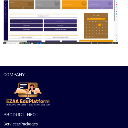
COMPANY -
PRODUCT INFO -
Services/Packages