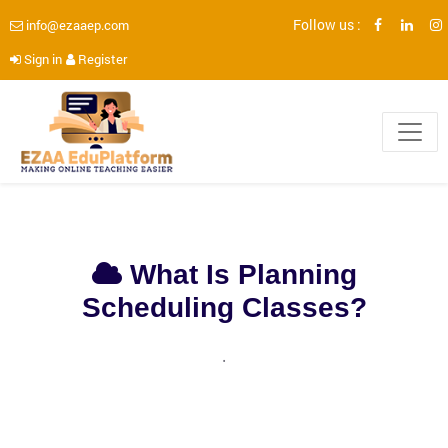
Follow us :
info@ezaaep.com
Sign in
Register
What Is Planning
Scheduling Classes?
.