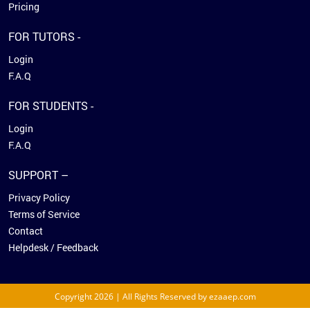
Pricing
FOR TUTORS -
Login
F.A.Q
FOR STUDENTS -
Login
F.A.Q
SUPPORT –
Privacy Policy
Terms of Service
Contact
Helpdesk / Feedback
Copyright 2026 | All Rights Reserved by ezaaep.com