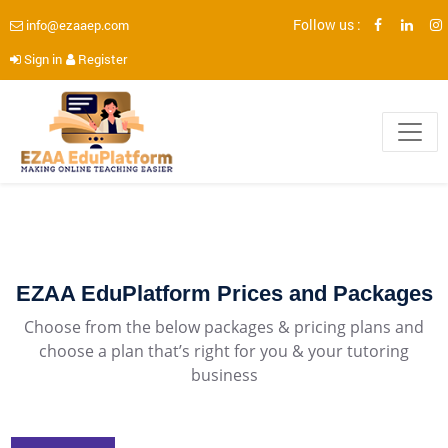
Follow us :
info@ezaaep.com
Sign in
Register
EZAA EduPlatform Prices and Packages
Choose from the below packages & pricing plans and
choose a plan that’s right for you & your tutoring
business