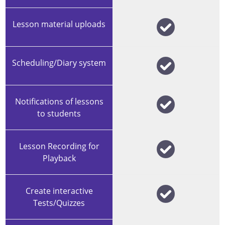
Lesson material uploads
Scheduling/Diary system
Notifications of lessons
to students
Lesson Recording for
Playback
Create interactive
Tests/Quizzes