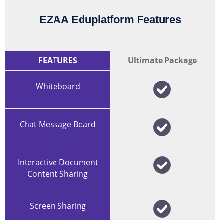
EZAA Eduplatform Features
FEATURES
Ultimate Package
Whiteboard
Chat Message Board
Interactive Document
Content Sharing
Screen Sharing