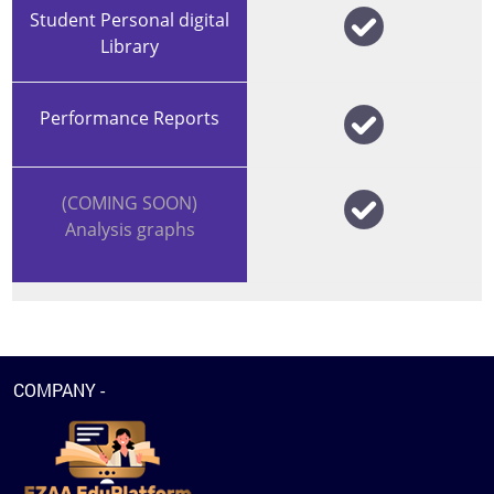
Student Personal digital
Library
Performance Reports
(COMING SOON)
Analysis graphs
COMPANY -