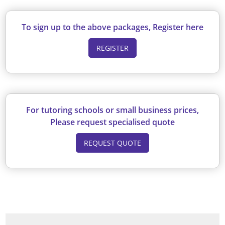
To sign up to the above packages, Register here
REGISTER
For tutoring schools or small business prices,
Please request specialised quote
REQUEST QUOTE