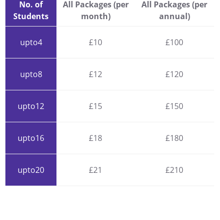
No. of
All Packages (per
All Packages (per
Students
month)
annual)
upto4
£10
£100
upto8
£12
£120
upto12
£15
£150
upto16
£18
£180
upto20
£21
£210