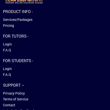
PRODUCT INFO -
Services/Packages
Pricing
FOR TUTORS -
Login
F.A.Q
FOR STUDENTS -
Login
F.A.Q
SUPPORT –
Privacy Policy
Terms of Service
Contact