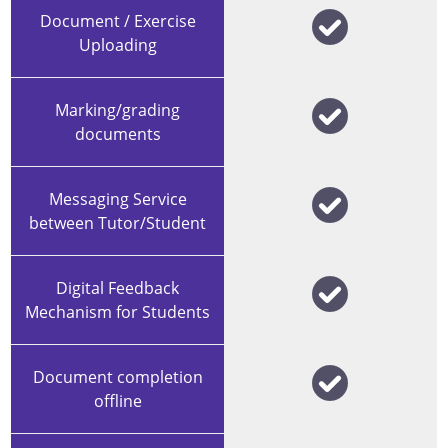
Document / Exercise
Uploading
Marking/grading
documents
Messaging Service
between Tutor/Student
Digital Feedback
Mechanism for Students
Document completion
offline