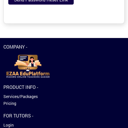
COMPANY -
PRODUCT INFO -
Services/Packages
Pricing
FOR TUTORS -
Login