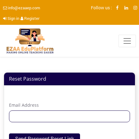
Follow us :
info@ezaaep.com
Sign in
Register
Reset Password
Email Address
Send Password Reset Link